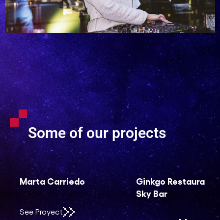
Some of our projects
Ginkgo Restaurant &
Sociedad Española
Sky Bar
de Geriatría y
Gerontología (SEGG