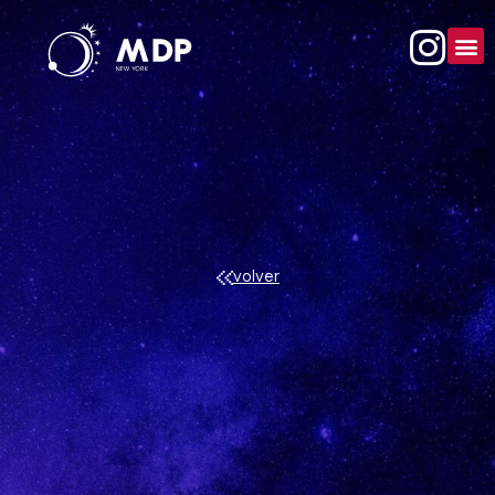
volver