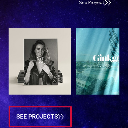
See Proyect
See Proyect
SEE PROJECTS