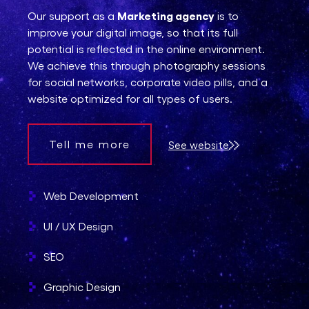
Marketing agency
Our support as a
is to
improve your digital image, so that its full
potential is reflected in the online environment.
We achieve this through photography sessions
for social networks, corporate video pills, and a
website optimized for all types of users.
Tell me more
See website
Web Development
UI / UX Design
SEO
Graphic Design