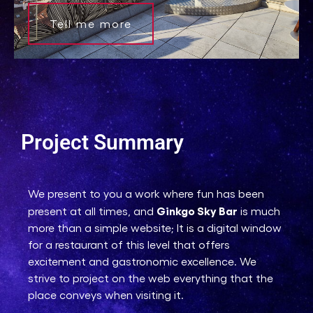
Tell me more
Project Summary
We present to you a work where fun has been
Ginkgo Sky Bar
present at all times, and
is much
more than a simple website; It is a digital window
for a restaurant of this level that offers
excitement and gastronomic excellence. We
strive to project on the web everything that the
place conveys when visiting it.