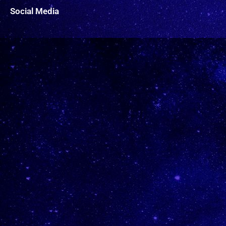
Social Media