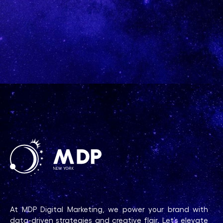
At MDP Digital Marketing, we power your brand with
data-driven strategies and creative flair. Let’s elevate