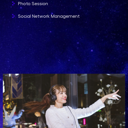
Photo Session
Social Network Management