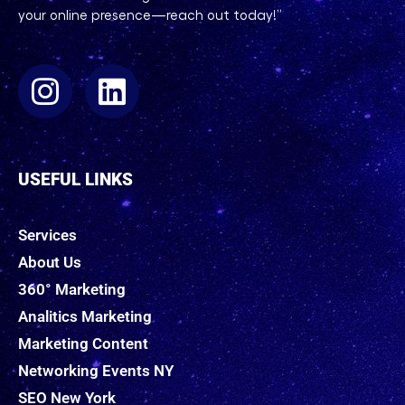
your online presence—reach out today!”
USEFUL LINKS
Services
About Us
360° Marketing
Analitics Marketing
Marketing Content
Networking Events NY
SEO New York