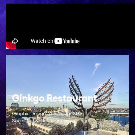
Ginkgo Restaurant
Graphic Design
Web Design
SEO
Social Network Management