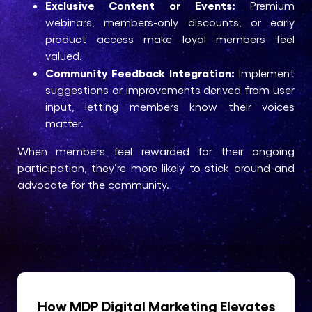
Exclusive Content or Events:
Premium
webinars, members-only discounts, or early
product access make loyal members feel
valued.
Community Feedback Integration:
Implement
suggestions or improvements derived from user
input, letting members know their voices
matter.
When members feel rewarded for their ongoing
participation, they’re more likely to stick around and
advocate for the community.
How MDP Digital Marketing Elevates