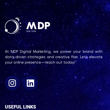
At MDP Digital Marketing, we power your brand with
data-driven strategies and creative flair. Let’s elevate
your online presence—reach out today!”
USEFUL LINKS