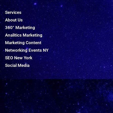
Services
About Us
360° Marketing
Analitics Marketing
Marketing Content
Networking Events NY
SEO New York
Social Media