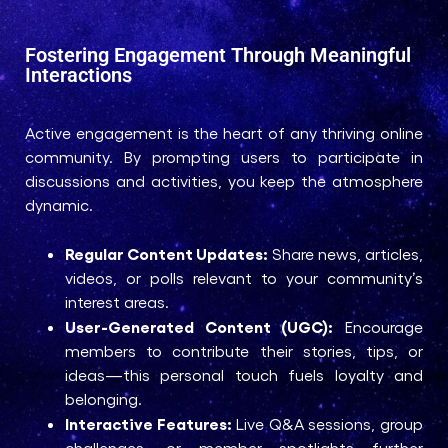
Fostering Engagement Through Meaningful
Interactions
Active engagement is the heart of any thriving online
community. By prompting users to participate in
discussions and activities, you keep the atmosphere
dynamic.
Regular Content Updates:
Share news, articles,
videos, or polls relevant to your community’s
interest areas.
User-Generated Content (UGC):
Encourage
members to contribute their stories, tips, or
ideas—this personal touch fuels loyalty and
belonging.
Interactive Features:
Live Q&A sessions, group
challenges, or member spotlights further