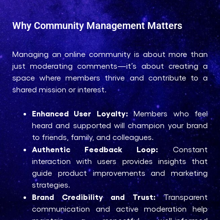
Why Community Management Matters
Managing an online community is about more than
just moderating comments—it’s about creating a
space where members thrive and contribute to a
shared mission or interest.
Enhanced User Loyalty:
Members who feel
heard and supported will champion your brand
to friends, family, and colleagues.
Authentic Feedback Loop:
Constant
interaction with users provides insights that
guide product improvements and marketing
strategies.
Brand Credibility and Trust:
Transparent
communication and active moderation help