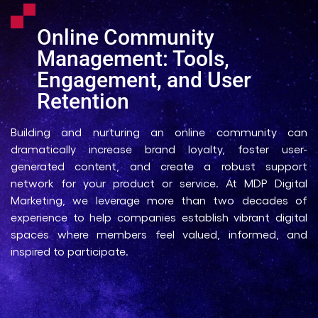
Online Community
Management: Tools,
Engagement, and User
Retention
Building and nurturing an online community can
dramatically increase brand loyalty, foster user-
generated content, and create a robust support
network for your product or service. At MDP Digital
Marketing, we leverage more than two decades of
experience to help companies establish vibrant digital
spaces where members feel valued, informed, and
inspired to participate.