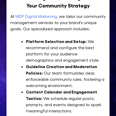
Your Community Strategy
At
MDP Digital Marketing
, we tailor our community
management services to your brand’s unique
goals. Our specialized approach includes:
Platform Selection and Setup:
We
recommend and configure the best
platform for your audience
demographics and engagement style.
Guideline Creation and Moderation
Policies:
Our team formulates clear,
enforceable community rules, fostering a
welcoming environment.
Content Calendar and Engagement
Tactics:
We schedule regular posts,
prompts, and events designed to spark
meaningful interactions.