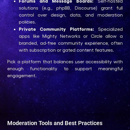
Forums and Message Boards:
Self-hosted
solutions (e.g., phpBB, Discourse) grant full
control over design, data, and moderation
policies.
Private Community Platforms:
Specialized
apps like Mighty Networks or Circle allow a
branded, ad-free community experience, often
with subscription or gated content features.
Pick a platform that balances user accessibility with
enough functionality to support meaningful
engagement.
Moderation Tools and Best Practices