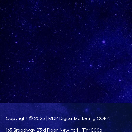
Copyright © 2025 | MDP Digital Marketing CORP
165 Broadway 23rd Floor. New York, TY 10006