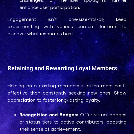
enhance user participation.
Engagement isn’t one-size-fits-all; keep
experimenting with various content formats to
discover what resonates best.
Retaining and Rewarding Loyal Members
Holding onto existing members is often more cost-
effective than constantly seeking new ones. Show
appreciation to foster long-lasting loyalty.
Recognition and Badges:
Offer virtual badges
or status tiers to active contributors, boosting
their sense of achievement.