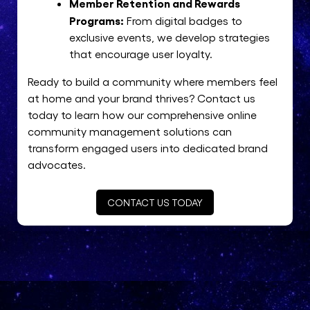
Member Retention and Rewards
Programs:
From digital badges to
exclusive events, we develop strategies
that encourage user loyalty.
Ready to build a community where members feel
at home and your brand thrives? Contact us
today to learn how our comprehensive online
community management solutions can
transform engaged users into dedicated brand
advocates.
CONTACT US TODAY