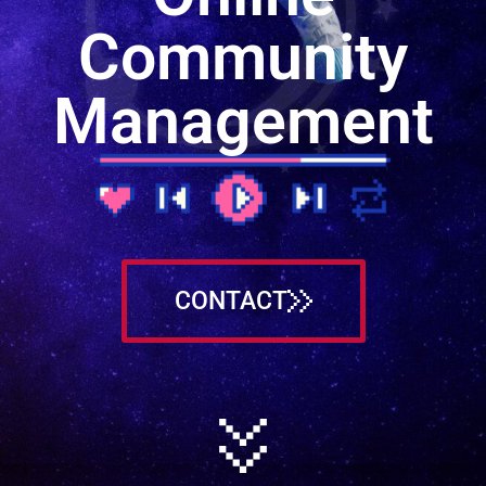
Community
Management
CONTACT