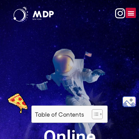
Table of Contents
Online