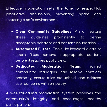
Effective moderation sets the tone for respectful,
productive discussions, preventing spam and
fostering a safe environment.
Clear Community Guidelines:
Pin or feature
these guidelines prominently to define
acceptable behavior and content boundaries.
Automated Filters:
Tools like keyword alerts or
spam filters remove inappropriate content
before it reaches public view.
Dedicated Moderation Team:
Trained
community managers can resolve conflicts
promptly, ensure rules are upheld, and address
user concerns with empathy.
A well-structured moderation system preserves the
community’s integrity and encourages healthy
participation.