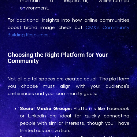
maintain a respectful, well-informed
environment.
For additional insights into how online communities
boost brand image, check out
CMX’s Community
Building Resources
.
Choosing the Right Platform for Your
Community
Not all digital spaces are created equal. The platform
you choose must align with your audience’s
preferences and your community goals.
Social Media Groups:
Platforms like Facebook
or LinkedIn are ideal for quickly connecting
people with similar interests, though you’ll have
limited customization.