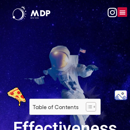
Table of Contents
Effectiveness