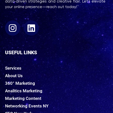
data-driven strategies and creative flair. Let’s elevate
your online presence—reach out today!”
USEFUL LINKS
Services
About Us
360° Marketing
Analitics Marketing
Marketing Content
Networking Events NY