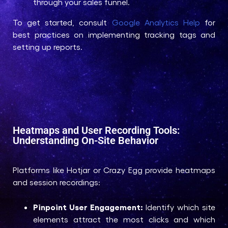
through your sales funnel.
To get started, consult
Google Analytics Help
for
best practices on implementing tracking tags and
setting up reports.
Heatmaps and User Recording Tools:
Understanding On-Site Behavior
Platforms like Hotjar or Crazy Egg provide heatmaps
and session recordings:
Pinpoint User Engagement:
Identify which site
elements attract the most clicks and which