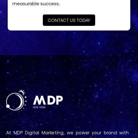
measurable success.
CONTACT US TODAY
At MDP Digital Marketing, we power your brand with