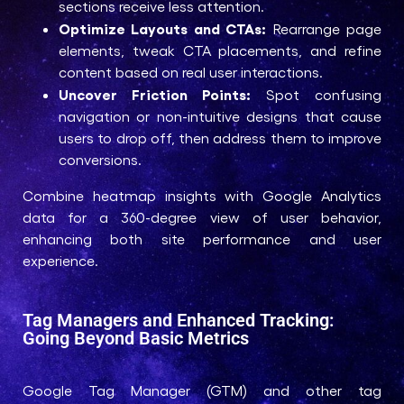
sections receive less attention.
Optimize Layouts and CTAs:
Rearrange page
elements, tweak CTA placements, and refine
content based on real user interactions.
Uncover Friction Points:
Spot confusing
navigation or non-intuitive designs that cause
users to drop off, then address them to improve
conversions.
Combine heatmap insights with Google Analytics
data for a 360-degree view of user behavior,
enhancing both site performance and user
experience.
Tag Managers and Enhanced Tracking:
Going Beyond Basic Metrics
Google Tag Manager (GTM) and other tag