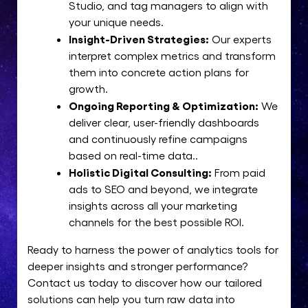
Studio, and tag managers to align with
your unique needs.
Insight-Driven Strategies:
Our experts
interpret complex metrics and transform
them into concrete action plans for
growth.
Ongoing Reporting & Optimization:
We
deliver clear, user-friendly dashboards
and continuously refine campaigns
based on real-time data..
Holistic Digital Consulting:
From paid
ads to SEO and beyond, we integrate
insights across all your marketing
channels for the best possible ROI.
Ready to harness the power of analytics tools for
deeper insights and stronger performance?
Contact us today to discover how our tailored
solutions can help you turn raw data into