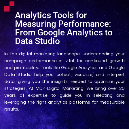
Analytics Tools for
Measuring Performance:
From Google Analytics to
Data Studio
In the digital marketing landscape, understanding your
campaign performance is vital for continued growth
and profitability. Tools like Google Analytics and Google
Data Studio help you collect, visualize, and interpret
data, giving you the insights needed to optimize your
strategies. At MDP Digital Marketing, we bring over 20
years of expertise to guide you in selecting and
leveraging the right analytics platforms for measurable
results.