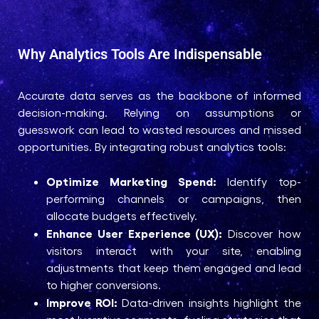
Why Analytics Tools Are Indispensable
Accurate data serves as the backbone of informed
decision-making. Relying on assumptions or
guesswork can lead to wasted resources and missed
opportunities. By integrating robust analytics tools:
Optimize Marketing Spend:
Identify top-
performing channels or campaigns, then
allocate budgets effectively.
Enhance User Experience (UX):
Discover how
visitors interact with your site, enabling
adjustments that keep them engaged and lead
to higher conversions.
Improve ROI:
Data-driven insights highlight the