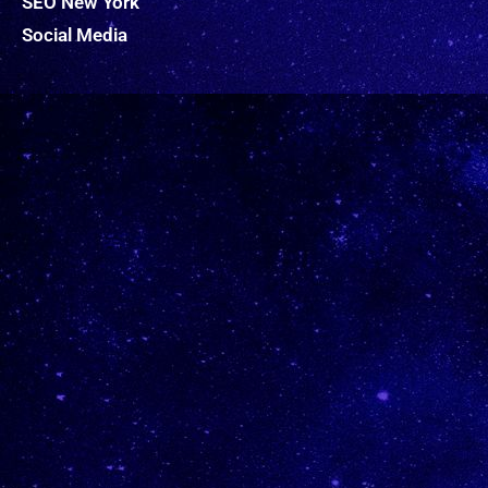
SEO New York
Social Media