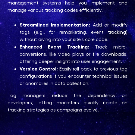
management systems help you implement and
manage various tracking codes efficiently:
Streamlined Implementation:
Add or modify
tags (e.g., for remarketing, event tracking)
without diving into your site’s core code.
Enhanced Event Tracking:
Track micro-
conversions, like video plays or file downloads,
offering deeper insight into user engagement.
Version Control:
Easily roll back to previous tag
configurations if you encounter technical issues
or anomalies in data collection.
Tag managers reduce the dependency on
developers, letting marketers quickly iterate on
tracking strategies as campaigns evolve.