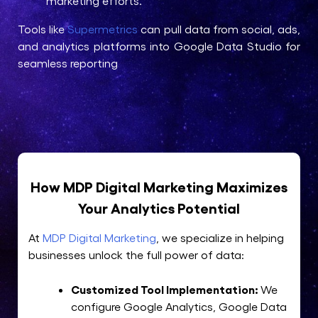
marketing efforts.
Tools like
Supermetrics
can pull data from social, ads,
and analytics platforms into Google Data Studio for
seamless reporting
How MDP Digital Marketing Maximizes
Your Analytics Potential
At
MDP Digital Marketing
, we specialize in helping
businesses unlock the full power of data:
Customized Tool Implementation:
We
configure Google Analytics, Google Data