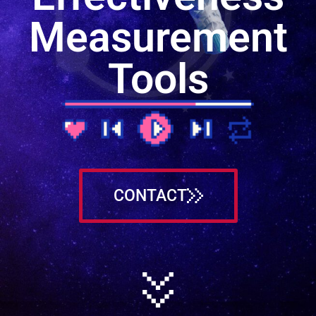
Measurement
Tools
CONTACT