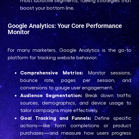
most lucrative segments, fueling strategies that
boost your bottom line.
Google Analytics: Your Core Performance
Monitor
For many marketers, Google Analytics is the go-to
platform for tracking website behavior:
Comprehensive Metrics:
Monitor sessions,
bounce rate, pages per session, and
conversions to gauge user engagement.
Audience Segmentation:
Break down traffic
sources, demographics, and device usage to
tailor campaigns more effectively.
Goal Tracking and Funnels:
Define specific
actions—like form completions or product
purchases—and measure how users progress