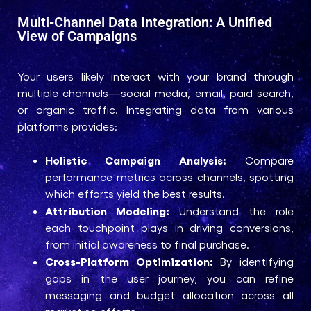
Multi-Channel Data Integration: A Unified
View of Campaigns
Your users likely interact with your brand through
multiple channels—social media, email, paid search,
or organic traffic. Integrating data from various
platforms provides:
Holistic Campaign Analysis:
Compare
performance metrics across channels, spotting
which efforts yield the best results.
Attribution Modeling:
Understand the role
each touchpoint plays in driving conversions,
from initial awareness to final purchase.
Cross-Platform Optimization:
By identifying
gaps in the user journey, you can refine
messaging and budget allocation across all