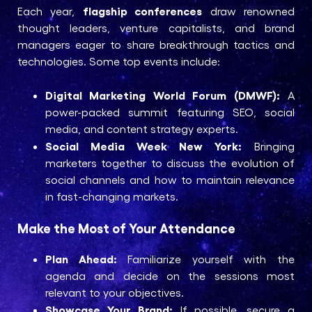
flagship conferences
Each year,
draw renowned
thought leaders, venture capitalists, and brand
managers eager to share breakthrough tactics and
technologies. Some top events include:
Digital Marketing World Forum (DMWF):
A
power-packed summit featuring SEO, social
media, and content strategy experts.
Social Media Week New York:
Bringing
marketers together to discuss the evolution of
social channels and how to maintain relevance
in fast-changing markets.
Make the Most of Your Attendance
Plan Ahead:
Familiarize yourself with the
agenda and decide on the sessions most
relevant to your objectives.
Showcase Your Brand:
If possible, secure a