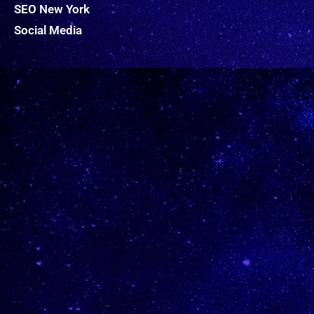
SEO New York
Social Media