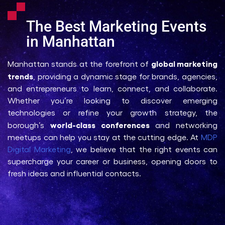
The Best Marketing Events
in Manhattan
global marketing
Manhattan stands at the forefront of
trends
, providing a dynamic stage for brands, agencies,
and entrepreneurs to learn, connect, and collaborate.
Whether you’re looking to discover emerging
technologies or refine your growth strategy, the
world-class conferences
borough’s
and networking
meetups can help you stay at the cutting edge. At
MDP
Digital Marketing
, we believe that the right events can
supercharge your career or business, opening doors to
fresh ideas and influential contacts.