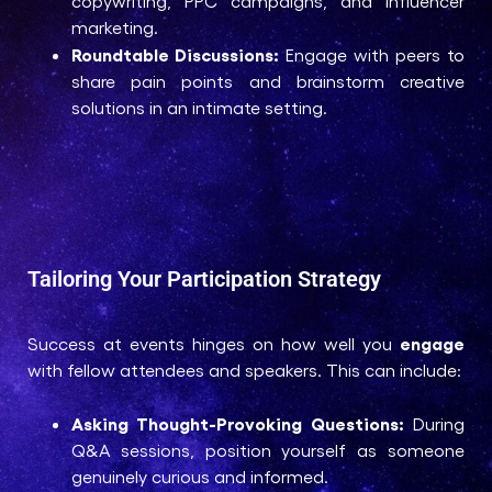
copywriting, PPC campaigns, and influencer
marketing.
Roundtable Discussions:
Engage with peers to
share pain points and brainstorm creative
solutions in an intimate setting.
Tailoring Your Participation Strategy
engage
Success at events hinges on how well you
with fellow attendees and speakers. This can include:
Asking Thought-Provoking Questions:
During
Q&A sessions, position yourself as someone
genuinely curious and informed.