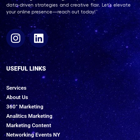
data-driven strategies and creative flair. Let’s elevate
your online presence—reach out today!”
USEFUL LINKS
Services
About Us
360° Marketing
Analitics Marketing
Marketing Content
Networking Events NY