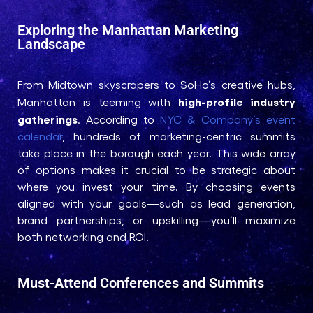
Exploring the Manhattan Marketing
Landscape
From Midtown skyscrapers to SoHo’s creative hubs,
high-profile industry
Manhattan is teeming with
gatherings
. According to
NYC & Company’s event
calendar
, hundreds of marketing-centric summits
take place in the borough each year. This wide array
of options makes it crucial to be strategic about
where you invest your time. By choosing events
aligned with your goals—such as lead generation,
brand partnerships, or upskilling—you’ll maximize
both networking and ROI.
Must-Attend Conferences and Summits