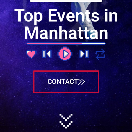
Top Events in
Manhattan
CONTACT