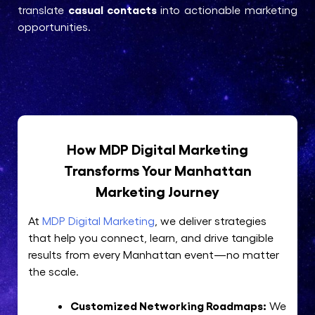
casual contacts
translate
into actionable marketing
opportunities.
How MDP Digital Marketing
Transforms Your Manhattan
Marketing Journey
At
MDP Digital Marketing
, we deliver strategies
that help you connect, learn, and drive tangible
results from every Manhattan event—no matter
the scale.
Customized Networking Roadmaps:
We