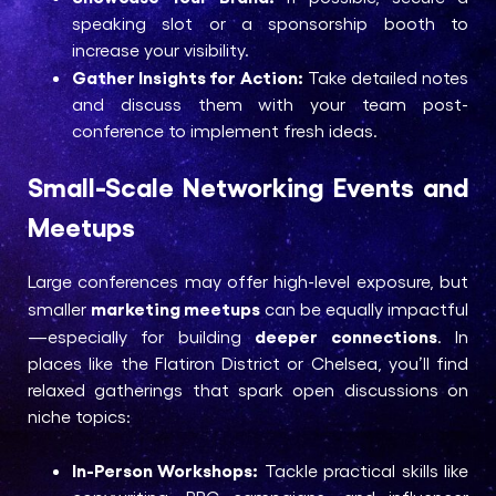
speaking slot or a sponsorship booth to
increase your visibility.
Gather Insights for Action:
Take detailed notes
and discuss them with your team post-
conference to implement fresh ideas.
Small-Scale Networking Events and
Meetups
Large conferences may offer high-level exposure, but
marketing meetups
smaller
can be equally impactful
deeper connections
—especially for building
. In
places like the Flatiron District or Chelsea, you’ll find
relaxed gatherings that spark open discussions on
niche topics:
In-Person Workshops:
Tackle practical skills like