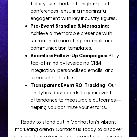
tailor your schedule to high-impact
conferences, ensuring meaningful
engagement with key industry figures.
Pre-Event Branding & Messaging:
Achieve a memorable presence with
streamlined marketing materials and
communication templates.
Seamless Follow-Up Campaigns:
Stay
top-of-mind by leveraging CRM
integration, personalized emails, and
remarketing tactics.
Transparent Event ROI Tracking:
Our
analytics dashboards tie your event
attendance to measurable outcomes—
helping you optimize your efforts.
Ready to stand out in Manhattan’s vibrant
marketing arena? Contact us today to discover
how strategic planning and expert guidance can