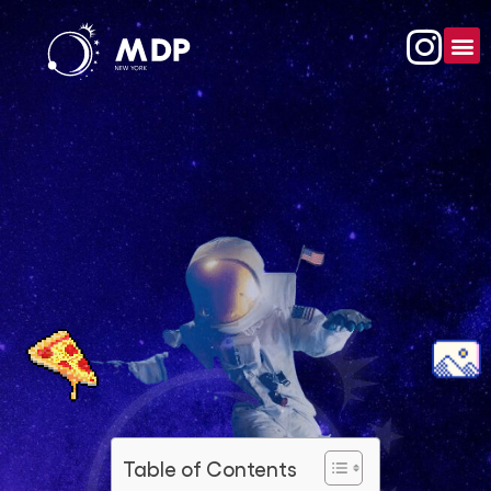
Table of Contents