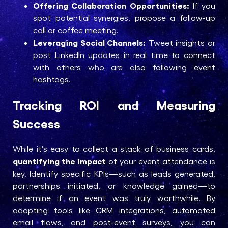
Offering Collaboration Opportunities:
If you
spot potential synergies, propose a follow-up
call or coffee meeting.
Leveraging Social Channels:
Tweet insights or
post LinkedIn updates in real time to connect
with others who are also following event
hashtags.
Tracking ROI and Measuring
Success
While it’s easy to collect a stack of business cards,
quantifying the impact
of your event attendance is
key. Identify specific KPIs—such as leads generated,
partnerships initiated, or knowledge gained—to
determine if an event was truly worthwhile. By
adopting tools like CRM integrations, automated
email flows, and post-event surveys, you can