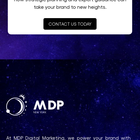
take your brand to new heights.
CONTACT US TODAY
At MDP Digital Marketing, we power your brand with