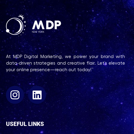
At MDP Digital Marketing, we power your brand with
data-driven strategies and creative flair. Let’s elevate
your online presence—reach out today!”
USEFUL LINKS