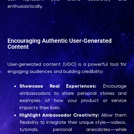
enthusiastically.
Encouraging Authentic User-Generated
Content
User-generated content (UGC) is a powerful tool for
engaging audiences and building credibility:
Showcase Real Experiences:
Encourage
ambassadors to share personal stories and
examples of how your product or service
impacts their lives.
Highlight Ambassador Creativity:
Allow them
flexibility to integrate their unique style—videos,
tutorials, personal anecdotes—while