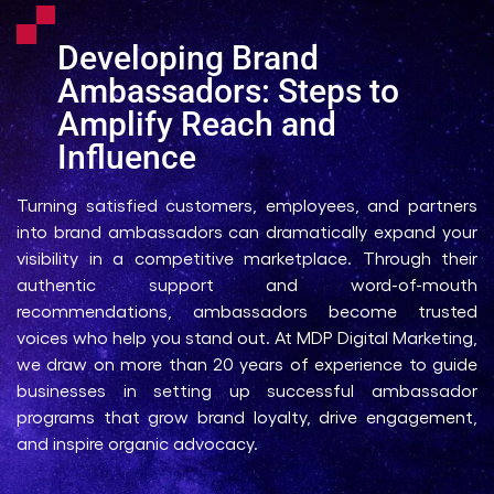
Developing Brand
Ambassadors: Steps to
Amplify Reach and
Influence
Turning satisfied customers, employees, and partners
into brand ambassadors can dramatically expand your
visibility in a competitive marketplace. Through their
authentic support and word-of-mouth
recommendations, ambassadors become trusted
voices who help you stand out. At MDP Digital Marketing,
we draw on more than 20 years of experience to guide
businesses in setting up successful ambassador
programs that grow brand loyalty, drive engagement,
and inspire organic advocacy.