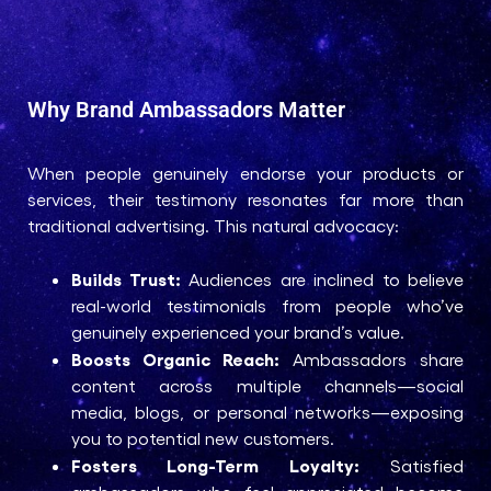
Why Brand Ambassadors Matter
When people genuinely endorse your products or
services, their testimony resonates far more than
traditional advertising. This natural advocacy:
Builds Trust:
Audiences are inclined to believe
real-world testimonials from people who’ve
genuinely experienced your brand’s value.
Boosts Organic Reach:
Ambassadors share
content across multiple channels—social
media, blogs, or personal networks—exposing
you to potential new customers.
Fosters Long-Term Loyalty:
Satisfied