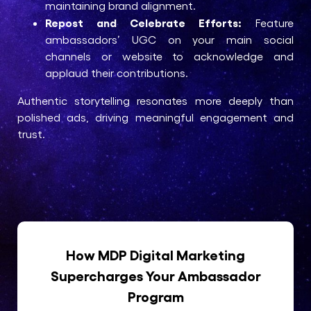
maintaining brand alignment.
Repost and Celebrate Efforts:
Feature
ambassadors’ UGC on your main social
channels or website to acknowledge and
applaud their contributions.
Authentic storytelling resonates more deeply than
polished ads, driving meaningful engagement and
trust.
How MDP Digital Marketing
Supercharges Your Ambassador
Program