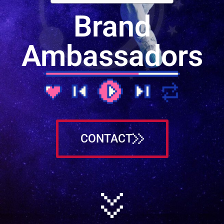
Brand
Ambassadors
CONTACT