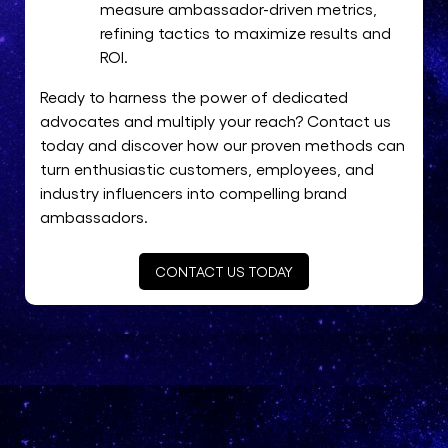
measure ambassador-driven metrics,
refining tactics to maximize results and
ROI.
Ready to harness the power of dedicated
advocates and multiply your reach? Contact us
today and discover how our proven methods can
turn enthusiastic customers, employees, and
industry influencers into compelling brand
ambassadors.
CONTACT US TODAY