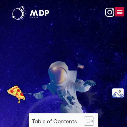
Table of Contents