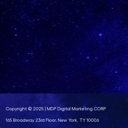
Copyright © 2025 | MDP Digital Marketing CORP
165 Broadway 23rd Floor. New York, TY 10006