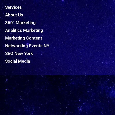
Services
About Us
360° Marketing
Analitics Marketing
Marketing Content
Networking Events NY
SEO New York
Social Media