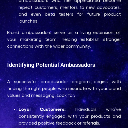
ambassadors who feel appreciated become
repeat customers, mentors to new advocates,
and even beta testers for future product
launches.
Brand ambassadors serve as a living extension of
your marketing team, helping establish stronger
connections with the wider community.
Identifying Potential Ambassadors
A successful ambassador program begins with
finding the right people who resonate with your brand
values and messaging. Look for:
Loyal Customers:
Individuals who’ve
consistently engaged with your products and
provided positive feedback or referrals.