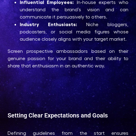
Influential Employees:
In-house experts who
understand the brand’s vision and can
communicate it persuasively to others.
Industry Enthusiasts:
Niche bloggers,
podcasters, or social media figures whose
audience closely aligns with your target market.
Screen prospective ambassadors based on their
genuine passion for your brand and their ability to
share that enthusiasm in an authentic way.
Setting Clear Expectations and Goals
Defining guidelines from the start ensures