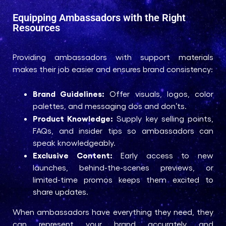
Equipping Ambassadors with the Right
Resources
Providing ambassadors with support materials
makes their job easier and ensures brand consistency:
Brand Guidelines:
Offer visuals, logos, color
palettes, and messaging dos and don’ts.
Product Knowledge:
Supply key selling points,
FAQs, and insider tips so ambassadors can
speak knowledgeably.
Exclusive Content:
Early access to new
launches, behind-the-scenes previews, or
limited-time promos keeps them excited to
share updates.
When ambassadors have everything they need, they
can represent your brand accurately and