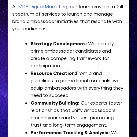
At
MDP Digital Marketing
, our team provides a full
spectrum of services to launch and manage
brand ambassador initiatives that resonate with
your audience:
Strategy Development:
We identify
prime ambassador candidates and
create a compelling framework for
participation.
Resource Creation:
From brand
guidelines to promotional materials, we
equip ambassadors with everything they
need to succeed.
Community Building:
Our experts foster
relationships that unify ambassadors
around your brand values, promoting
trust and long-term engagement.
Performance Tracking & Analysis:
We