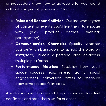
ambassadors know how to advocate for your brand
without straying off-message. Clarify:
Roles and Responsibilities:
Outline what types
of content or events you’d like them to engage
with (e.g., product demos, webinar
participation).
Communication Channels:
Specify whether
you prefer ambassadors to spread the word on
Instagram, LinkedIn, a personal blog, or across
multiple platforms.
Performance Metrics:
Establish how you’ll
gauge success (e.g., referral traffic, social
engagement, conversion rates) to measure
each ambassador’s impact.
A well-structured framework helps ambassadors feel
confident and sets them up for success.