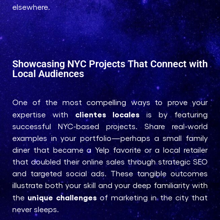
elsewhere.
Showcasing NYC Projects That Connect with
Local Audiences
One of the most compelling ways to prove your
clientes locales
expertise with
is by featuring
successful NYC-based projects. Share real-world
examples in your portfolio—perhaps a small family
diner that became a Yelp favorite or a local retailer
that doubled their online sales through strategic SEO
and targeted social ads. These tangible outcomes
illustrate both your skill and your deep familiarity with
unique challenges
the
of marketing in the city that
never sleeps.