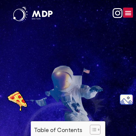
Table of Contents