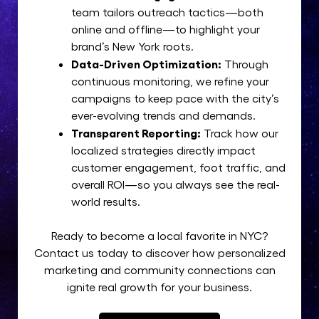
team tailors outreach tactics—both
online and offline—to highlight your
brand’s New York roots.
Data-Driven Optimization:
Through
continuous monitoring, we refine your
campaigns to keep pace with the city’s
ever-evolving trends and demands.
Transparent Reporting:
Track how our
localized strategies directly impact
customer engagement, foot traffic, and
overall ROI—so you always see the real-
world results.
Ready to become a local favorite in NYC?
Contact us today to discover how personalized
marketing and community connections can
ignite real growth for your business.