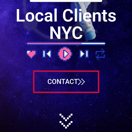
Local Clients
NYC
CONTACT