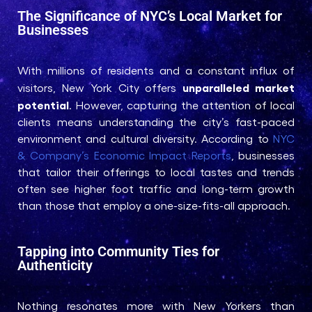
The Significance of NYC’s Local Market for
Businesses
With millions of residents and a constant influx of
unparalleled market
visitors, New York City offers
potential
. However, capturing the attention of local
clients means understanding the city’s fast-paced
environment and cultural diversity. According to
NYC
& Company’s Economic Impact Reports
, businesses
that tailor their offerings to local tastes and trends
often see higher foot traffic and long-term growth
than those that employ a one-size-fits-all approach.
Tapping into Community Ties for
Authenticity
Nothing resonates more with New Yorkers than