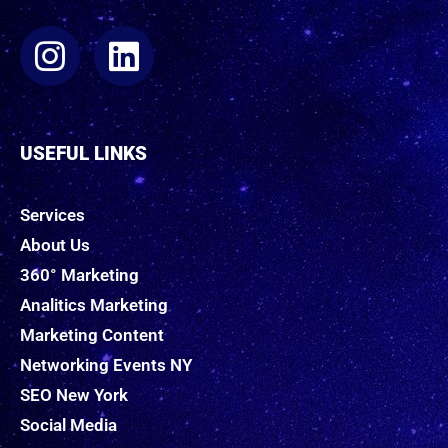
USEFUL LINKS
Services
About Us
360° Marketing
Analitics Marketing
Marketing Content
Networking Events NY
SEO New York
Social Media