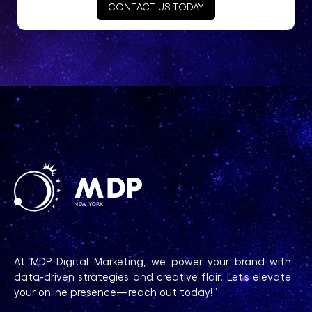
CONTACT US TODAY
At MDP Digital Marketing, we power your brand with
data-driven strategies and creative flair. Let’s elevate
your online presence—reach out today!”