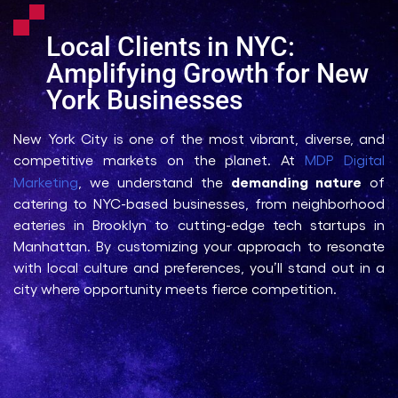
Local Clients in NYC:
Amplifying Growth for New
York Businesses
New York City is one of the most vibrant, diverse, and
competitive markets on the planet. At
MDP Digital
demanding nature
Marketing
, we understand the
of
catering to NYC-based businesses, from neighborhood
eateries in Brooklyn to cutting-edge tech startups in
Manhattan. By customizing your approach to resonate
with local culture and preferences, you’ll stand out in a
city where opportunity meets fierce competition.