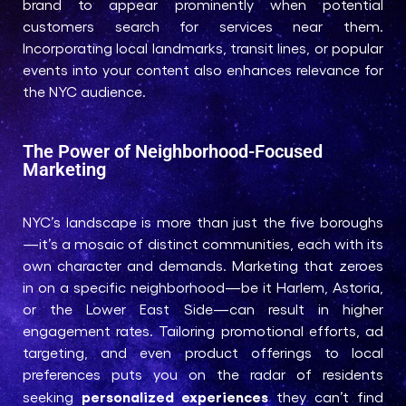
brand to appear prominently when potential
customers search for services near them.
Incorporating local landmarks, transit lines, or popular
events into your content also enhances relevance for
the NYC audience.
The Power of Neighborhood-Focused
Marketing
NYC’s landscape is more than just the five boroughs
—it’s a mosaic of distinct communities, each with its
own character and demands. Marketing that zeroes
in on a specific neighborhood—be it Harlem, Astoria,
or the Lower East Side—can result in higher
engagement rates. Tailoring promotional efforts, ad
targeting, and even product offerings to local
preferences puts you on the radar of residents
personalized experiences
seeking
they can’t find