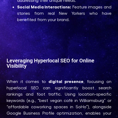
addressing their unique needs.
Social Media Interactions:
Feature images and
stories from real New Yorkers who have
benefited from your brand.
Leveraging Hyperlocal SEO for Online
Visibility
digital presence
When it comes to
, focusing on
hyperlocal SEO can significantly boost search
rankings and foot traffic. Using location-specific
keywords (e.g., “best vegan café in Williamsburg” or
“affordable coworking spaces in SoHo”), alongside
Google Business Profile optimization, enables your