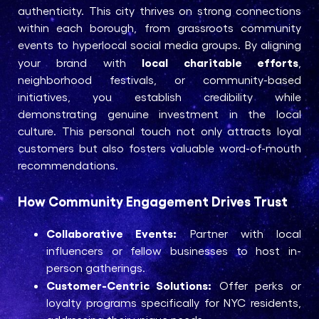
authenticity. This city thrives on strong connections
within each borough, from grassroots community
events to hyperlocal social media groups. By aligning
local charitable efforts
your brand with
,
neighborhood festivals, or community-based
initiatives, you establish credibility while
demonstrating genuine investment in the local
culture. This personal touch not only attracts loyal
customers but also fosters valuable word-of-mouth
recommendations.
How Community Engagement Drives Trust
Collaborative Events:
Partner with local
influencers or fellow businesses to host in-
person gatherings.
Customer-Centric Solutions:
Offer perks or
loyalty programs specifically for NYC residents,