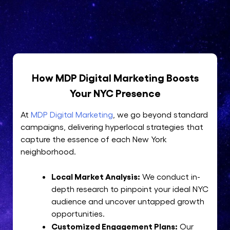
How MDP Digital Marketing Boosts
Your NYC Presence
At
MDP Digital Marketing
, we go beyond standard
campaigns, delivering hyperlocal strategies that
capture the essence of each New York
neighborhood.
Local Market Analysis:
We conduct in-
depth research to pinpoint your ideal NYC
audience and uncover untapped growth
opportunities.
Customized Engagement Plans:
Our