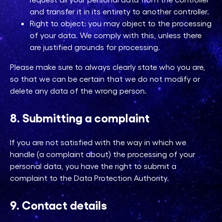
and transfer it in its entirety to another controller.
Right to object: you may object to the processing
of your data. We comply with this, unless there
are justified grounds for processing.
Please make sure to always clearly state who you are,
so that we can be certain that we do not modify or
delete any data of the wrong person.
8. Submitting a complaint
If you are not satisfied with the way in which we
handle (a complaint about) the processing of your
personal data, you have the right to submit a
complaint to the Data Protection Authority.
9. Contact details