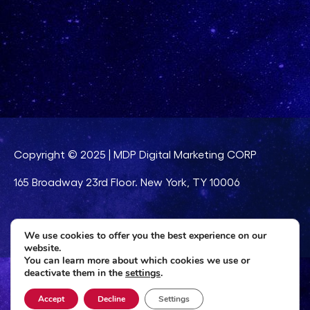
Copyright © 2025 | MDP Digital Marketing CORP
165 Broadway 23rd Floor. New York, TY 10006
Legal notice
|
Privacy Policy
|
Cookies Policy
We use cookies to offer you the best experience on our
website.
You can learn more about which cookies we use or
deactivate them in the
settings
.
Accept
Decline
Settings