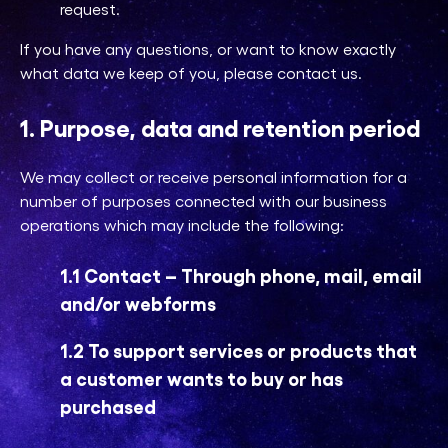
request.
If you have any questions, or want to know exactly
what data we keep of you, please contact us.
1. Purpose, data and retention period
We may collect or receive personal information for a
number of purposes connected with our business
operations which may include the following:
1.1 Contact – Through phone, mail, email
and/or webforms
1.2 To support services or products that
a customer wants to buy or has
purchased