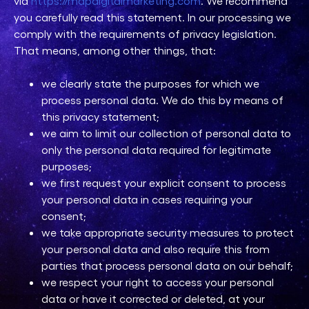
via
https://mdpdigitalmarketing.com
. We recommend
you carefully read this statement. In our processing we
comply with the requirements of privacy legislation.
That means, among other things, that:
we clearly state the purposes for which we
process personal data. We do this by means of
this privacy statement;
we aim to limit our collection of personal data to
only the personal data required for legitimate
purposes;
we first request your explicit consent to process
your personal data in cases requiring your
consent;
we take appropriate security measures to protect
your personal data and also require this from
parties that process personal data on our behalf;
we respect your right to access your personal
data or have it corrected or deleted, at your