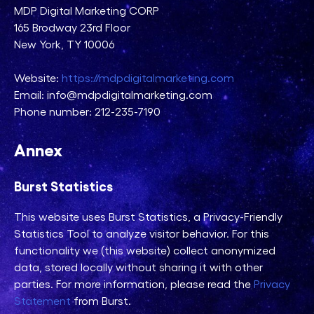
MDP Digital Marketing CORP
165 Brodway 23rd Floor
New York, TY 10006
Website:
https://mdpdigitalmarketing.com
Email: info@mdpdigitalmarketing.com
Phone number: 212-235-7190
Annex
Burst Statistics
This website uses Burst Statistics, a Privacy-Friendly
Statistics Tool to analyze visitor behavior. For this
functionality we (this website) collect anonymized
data, stored locally without sharing it with other
parties. For more information, please read the
Privacy
Statement
from Burst.