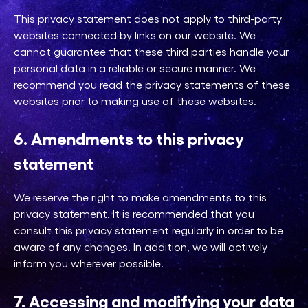
This privacy statement does not apply to third-party
websites connected by links on our website. We
cannot guarantee that these third parties handle your
personal data in a reliable or secure manner. We
recommend you read the privacy statements of these
websites prior to making use of these websites.
6. Amendments to this privacy
statement
We reserve the right to make amendments to this
privacy statement. It is recommended that you
consult this privacy statement regularly in order to be
aware of any changes. In addition, we will actively
inform you wherever possible.
7. Accessing and modifying your data