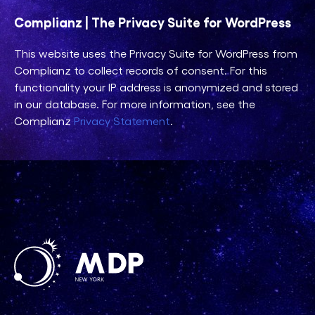
Complianz | The Privacy Suite for WordPress
This website uses the Privacy Suite for WordPress from
Complianz to collect records of consent. For this
functionality your IP address is anonymized and stored
in our database. For more information, see the
Complianz
Privacy Statement
.