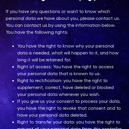
If you have any questions or want to know which
personal data we have about you, please contact us.
You can contact us by using the information below.
You have the following rights:
You have the right to know why your personal
data is needed, what will happen to it, and how
long it will be retained for.
Right of access: You have the right to access
your personal data that is known to us.
Right to rectification: you have the right to
supplement, correct, have deleted or blocked
your personal data whenever you wish.
If you give us your consent to process your data,
you have the right to revoke that consent and to
have your personal data deleted.
Right to transfer your data: you have the right to
request all your personal data from the controller