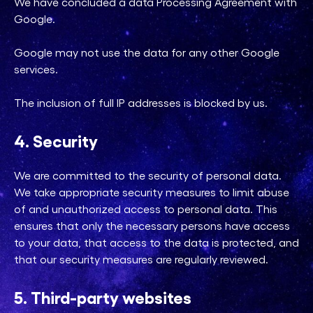
We have concluded a data Processing Agreement with
Google.
Google may not use the data for any other Google
services.
The inclusion of full IP addresses is blocked by us.
4. Security
We are committed to the security of personal data.
We take appropriate security measures to limit abuse
of and unauthorized access to personal data. This
ensures that only the necessary persons have access
to your data, that access to the data is protected, and
that our security measures are regularly reviewed.
5. Third-party websites