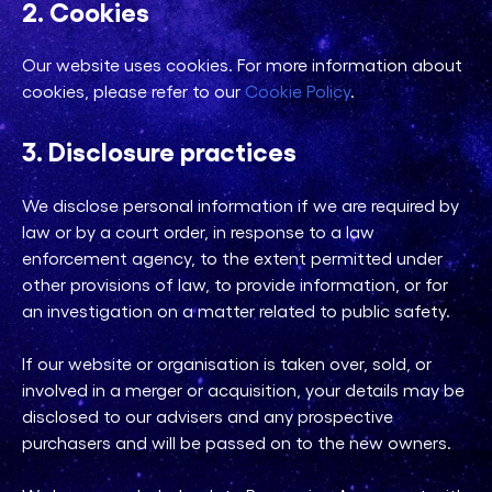
2. Cookies
Our website uses cookies. For more information about
cookies, please refer to our
Cookie Policy
.
3. Disclosure practices
We disclose personal information if we are required by
law or by a court order, in response to a law
enforcement agency, to the extent permitted under
other provisions of law, to provide information, or for
an investigation on a matter related to public safety.
If our website or organisation is taken over, sold, or
involved in a merger or acquisition, your details may be
disclosed to our advisers and any prospective
purchasers and will be passed on to the new owners.