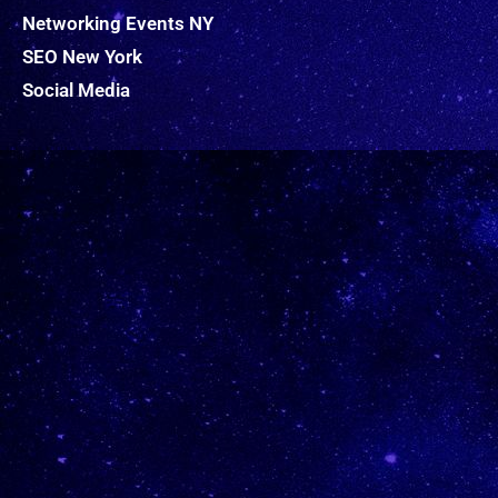
Networking Events NY
SEO New York
Social Media