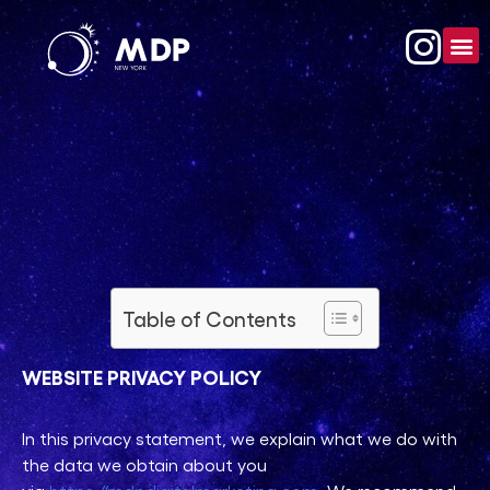
Table of Contents
WEBSITE PRIVACY POLICY
In this privacy statement, we explain what we do with
the data we obtain about you