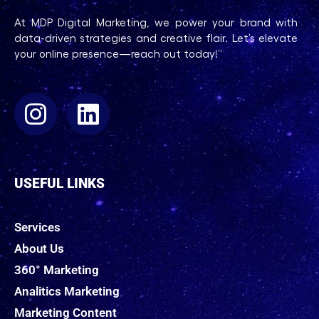
At MDP Digital Marketing, we power your brand with
data-driven strategies and creative flair. Let’s elevate
your online presence—reach out today!”
USEFUL LINKS
Services
About Us
360° Marketing
Analitics Marketing
Marketing Content