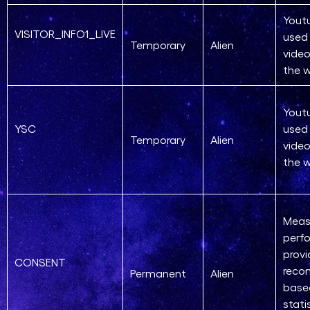
Yout
VISITOR_INFO1_LIVE
used 
Temporary
Alien
vide
the 
Yout
YSC
used 
Temporary
Alien
vide
the 
Meas
perf
provi
CONSENT
reco
Permanent
Alien
base
stati