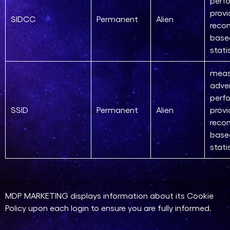
perf
provi
SIDCC
Permanent
Alien
reco
base
stati
meas
adver
perf
SSID
Permanent
Alien
provi
reco
base
stati
MDP MARKETING displays information about its Cookie
Policy upon each login to ensure you are fully informed.