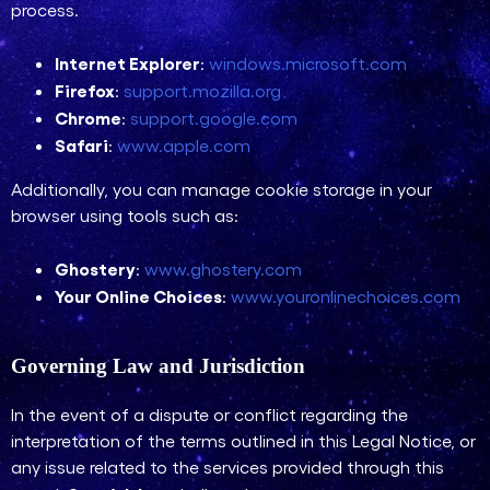
process.
Internet Explorer
:
windows.microsoft.com
Firefox
:
support.mozilla.org
Chrome
:
support.google.com
Safari
:
www.apple.com
Additionally, you can manage cookie storage in your
browser using tools such as:
Ghostery
:
www.ghostery.com
Your Online Choices
:
www.youronlinechoices.com
Governing Law and Jurisdiction
In the event of a dispute or conflict regarding the
interpretation of the terms outlined in this Legal Notice, or
any issue related to the services provided through this