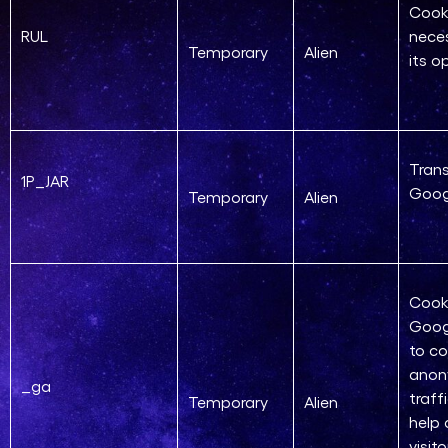
Cook
RUL
neces
Temporary
Alien
its o
Trans
1P_JAR
Goog
Temporary
Alien
Cook
Goog
to co
ano
_ga
traff
Temporary
Alien
help
visit