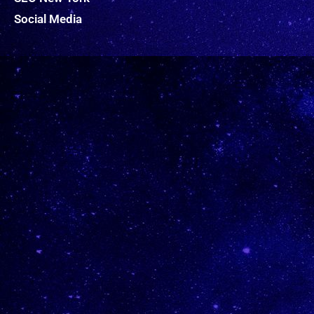
Social Media