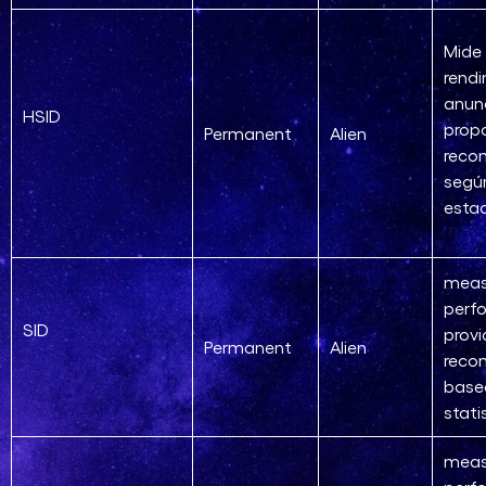
Mide 
rendi
anun
HSID
prop
Permanent
Alien
reco
segú
estad
meas
perf
SID
provi
Permanent
Alien
reco
base
stati
meas