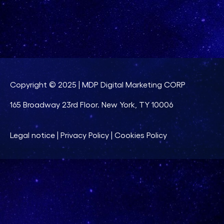
Copyright © 2025 | MDP Digital Marketing CORP
165 Broadway 23rd Floor. New York, TY 10006
Legal notice
|
Privacy Policy
|
Cookies Policy