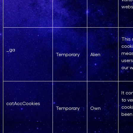
webs
This 
cooki
_ga
meas
Temporary
Alien
users
our w
It co
to ve
catAccCookies
cooki
Temporary
Own
been