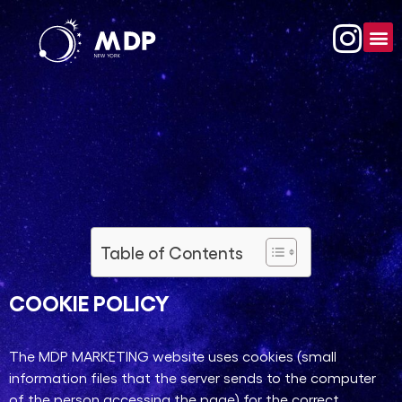
Table of Contents
COOKIE POLICY​
The MDP MARKETING website uses cookies (small
information files that the server sends to the computer
of the person accessing the page) for the correct