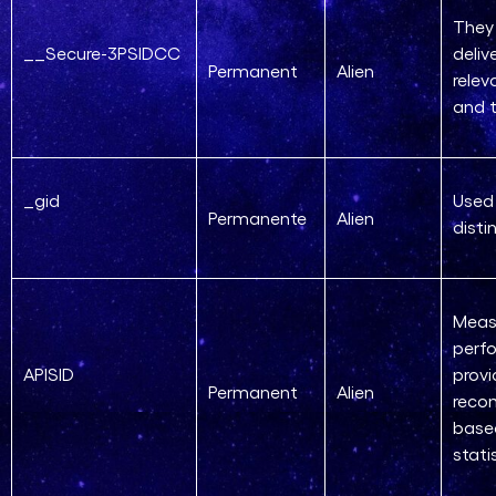
They 
__Secure-3PSIDCC
deliv
Permanent
Alien
relev
and t
_gid
Used
Permanente
Alien
disti
Meas
perf
APISID
provi
Permanent
Alien
reco
base
stati