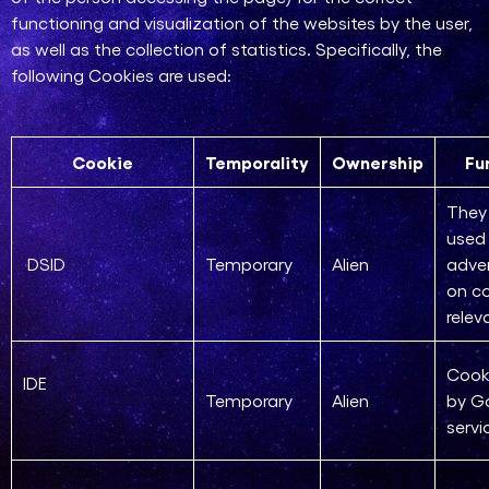
functioning and visualization of the websites by the user,
as well as the collection of statistics. Specifically, the
following Cookies are used:
Cookie
Temporality
Ownership
Fu
They 
used 
DSID
Temporary
Alien
adve
on co
relev
Cook
IDE
Temporary
Alien
by G
servi