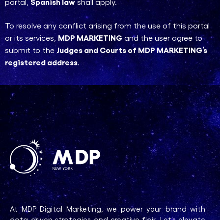
Spanish law
portal,
shall apply.
To resolve any conflict arising from the use of this portal
MDP MARKETING
or its services,
and the user agree to
Judges and Courts of MDP MARKETING’s
submit to the
registered address
.
At MDP Digital Marketing, we power your brand with
data-driven strategies and creative flair. Let’s elevate