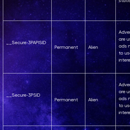
stati
Adver
are u
__Secure-3PAPISID
ads 
Permanent
Alien
to us
inter
Adver
are u
__Secure-3PSID
ads 
Permanent
Alien
to us
inter