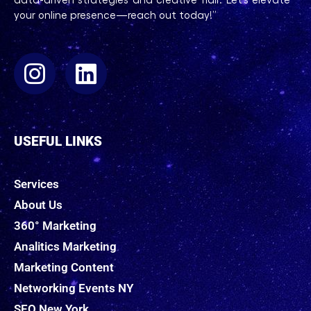
your online presence—reach out today!”
USEFUL LINKS
Services
About Us
360° Marketing
Analitics Marketing
Marketing Content
Networking Events NY
SEO New York