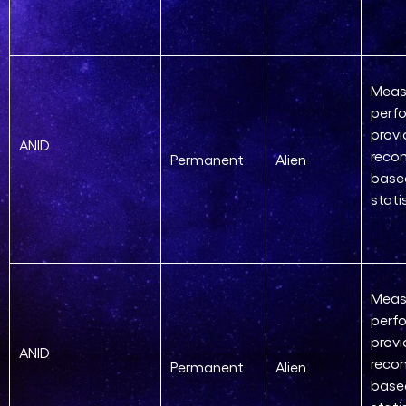
Meas
perf
provi
ANID
reco
Permanent
Alien
base
stati
Meas
perf
provi
ANID
reco
Permanent
Alien
base