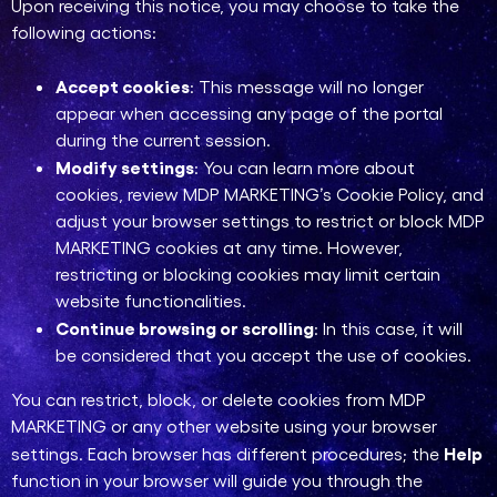
Upon receiving this notice, you may choose to take the
following actions:
Accept cookies
: This message will no longer
appear when accessing any page of the portal
during the current session.
Modify settings
: You can learn more about
cookies, review MDP MARKETING’s Cookie Policy, and
adjust your browser settings to restrict or block MDP
MARKETING cookies at any time. However,
restricting or blocking cookies may limit certain
website functionalities.
Continue browsing or scrolling
: In this case, it will
be considered that you accept the use of cookies.
You can restrict, block, or delete cookies from MDP
MARKETING or any other website using your browser
Help
settings. Each browser has different procedures; the
function in your browser will guide you through the