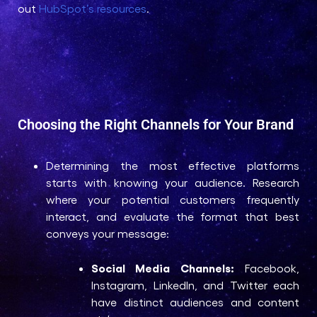
out
HubSpot’s resources
.
Choosing the Right Channels for Your Brand
Determining the most effective platforms
starts with knowing your audience. Research
where your potential customers frequently
interact, and evaluate the format that best
conveys your message:
Social Media Channels:
Facebook,
Instagram, LinkedIn, and Twitter each
have distinct audiences and content