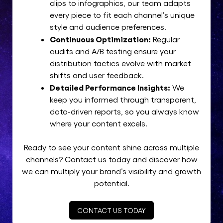
clips to infographics, our team adapts
every piece to fit each channel’s unique
style and audience preferences.
Continuous Optimization:
Regular
audits and A/B testing ensure your
distribution tactics evolve with market
shifts and user feedback.
Detailed Performance Insights:
We
keep you informed through transparent,
data-driven reports, so you always know
where your content excels.
Ready to see your content shine across multiple
channels? Contact us today and discover how
we can multiply your brand’s visibility and growth
potential.
CONTACT US TODAY