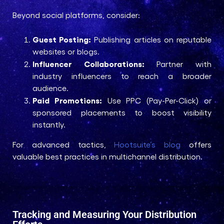
Beyond social platforms, consider:
Guest Posting:
Publishing articles on reputable
websites or blogs.
Influencer Collaborations:
Partner with
industry influencers to reach a broader
audience.
Paid Promotions:
Use PPC (Pay-Per-Click) or
sponsored placements to boost visibility
instantly.
For advanced tactics,
Hootsuite’s blog
offers
valuable best practices in multichannel distribution.
Tracking and Measuring Your Distribution