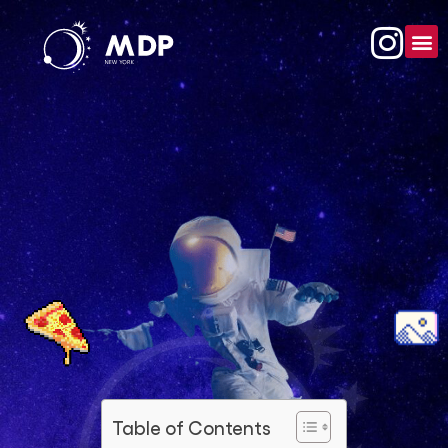
Table of Contents