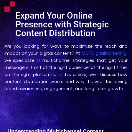
Expand Your Online
Presence with Strategic
Content Distribution
Are you looking for ways to maximize the reach and
impact of your digital content? At
MDPDigitalMarketing
,
we specialize in multichannel strategies that get your
message in front of the right audience, at the right time,
on the right platforms. In this article, we’ll discuss how
content distribution works and why it’s vital for driving
brand awareness, engagement, and long-term growth.
Understanding Multichannel Content