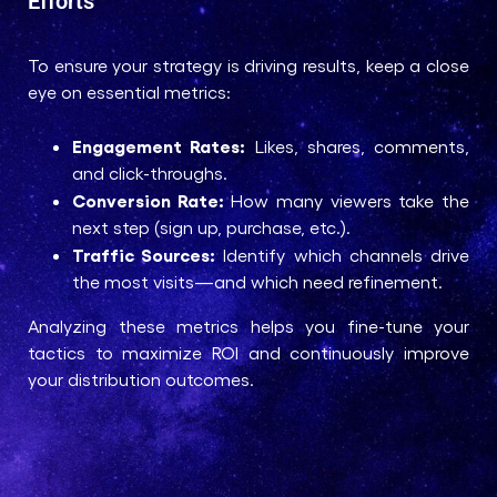
Efforts
To ensure your strategy is driving results, keep a close
eye on essential metrics:
Engagement Rates:
Likes, shares, comments,
and click-throughs.
Conversion Rate:
How many viewers take the
next step (sign up, purchase, etc.).
Traffic Sources:
Identify which channels drive
the most visits—and which need refinement.
Analyzing these metrics helps you fine-tune your
tactics to maximize ROI and continuously improve
your distribution outcomes.