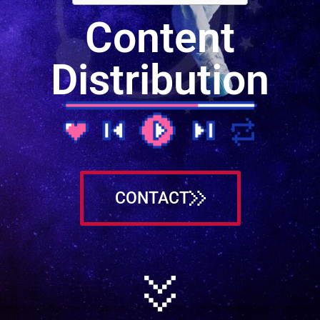
Content
Distribution
CONTACT