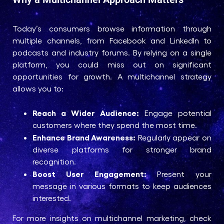
Today’s consumers browse information through
multiple channels, from Facebook and LinkedIn to
podcasts and industry forums. By relying on a single
platform, you could miss out on significant
opportunities for growth. A multichannel strategy
allows you to:
Reach a Wider Audience:
Engage potential
customers where they spend the most time.
Enhance Brand Awareness:
Regularly appear on
diverse platforms for stronger brand
recognition.
Boost User Engagement:
Present your
message in various formats to keep audiences
interested.
For more insights on multichannel marketing, check