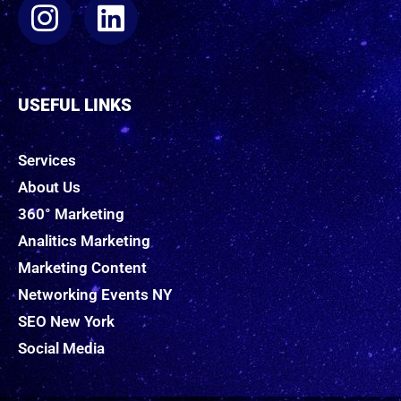
USEFUL LINKS
Services
About Us
360° Marketing
Analitics Marketing
Marketing Content
Networking Events NY
SEO New York
Social Media