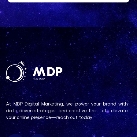
At MDP Digital Marketing, we power your brand with
data-driven strategies and creative flair. Let’s elevate
your online presence—reach out today!”