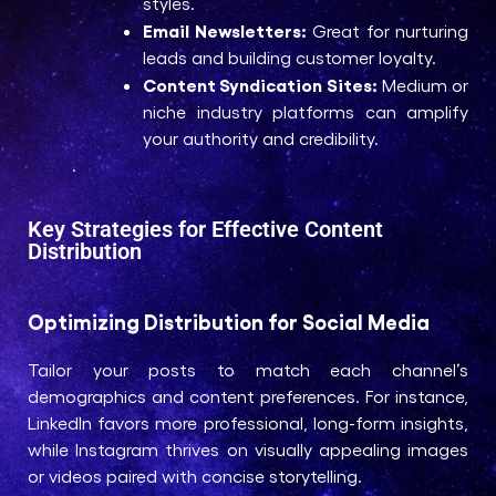
styles.
Email Newsletters:
Great for nurturing
leads and building customer loyalty.
Content Syndication Sites:
Medium or
niche industry platforms can amplify
your authority and credibility.
.
Key Strategies for Effective Content
Distribution
Optimizing Distribution for Social Media
Tailor your posts to match each channel’s
demographics and content preferences. For instance,
LinkedIn favors more professional, long-form insights,
while Instagram thrives on visually appealing images
or videos paired with concise storytelling.