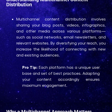
Distribution
Multichannel content distribution involves
sharing your blog posts, videos, infographics,
and other media across various platforms—
such as social networks, email newsletters, and
relevant websites. By diversifying your reach, you
increase the likelihood of connecting with new
and existing audiences.
Pro Tip:
Each platform has a unique user
base and set of best practices. Adapting
your content accordingly ensures
maximum engagement.
.
Why a Multichannel Approach Matters