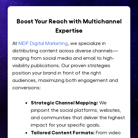
Boost Your Reach with Multichannel
Expertise
At
MDP Digital Marketing
, we specialize in
distributing content across diverse channels—
ranging from social media and email to high-
visibility publications. Our proven strategies
position your brand in front of the right
audiences, maximizing both engagement and
conversions:
Strategic Channel Mapping:
We
pinpoint the social platforms, websites,
and communities that deliver the highest
impact for your specific goals.
Tailored Content Formats:
From video