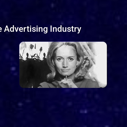
 Advertising Industry