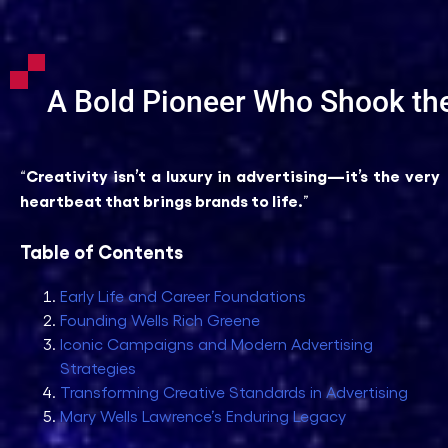
A Bold Pioneer Who Shook the
Creativity isn’t a luxury in advertising—it’s the very
“
heartbeat that brings brands to life.
”
Table of Contents
Early Life and Career Foundations
Founding Wells Rich Greene
Iconic Campaigns and Modern Advertising
Strategies
Transforming Creative Standards in Advertising
Mary Wells Lawrence’s Enduring Legacy