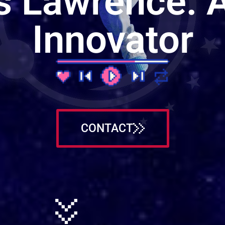
s Lawrence: A
Innovator
CONTACT