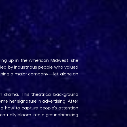
ing up in the American Midwest, she
nded by industrious people who valued
running a major company—let alone an
in drama. This theatrical background
me her signature in advertising. After
ing how to capture people’s attention
entually bloom into a groundbreaking