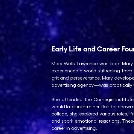
Early Life and Career Fo
Mary Wells Lawrence was born Mary 
experienced a world still reeling fr
grit and perseverance, Mary develop
advertising agency—was practically 
She attended the Carnegie Institute
would later inform her flair for show
college, she explored various roles,
and spark emotional reactions. Thes
career in advertising.