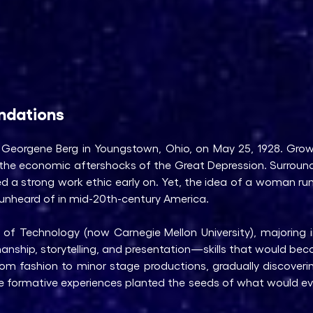
undations
Georgene Berg in Youngstown, Ohio, on May 25, 1928. Grow
om the economic aftershocks of the Great Depression. Surrou
ed a strong work ethic early on. Yet, the idea of a woman 
unheard of in mid-20th-century America.
 of Technology (now Carnegie Mellon University), majoring 
manship, storytelling, and presentation—skills that would beco
 from fashion to minor stage productions, gradually discover
e formative experiences planted the seeds of what would ev