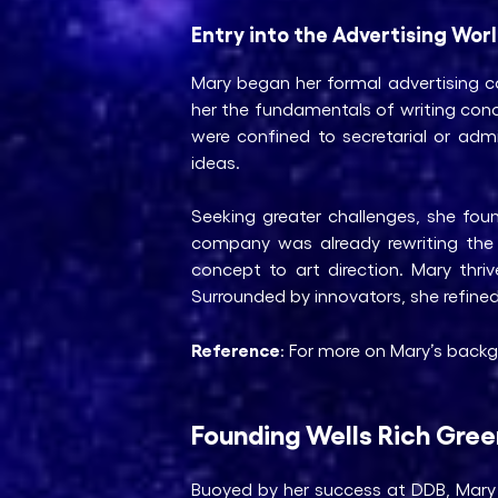
Entry into the Advertising Wor
Mary began her formal advertising car
her the fundamentals of writing con
were confined to secretarial or adm
ideas.
Seeking greater challenges, she fo
company was already rewriting the ru
concept to art direction. Mary thri
Surrounded by innovators, she refine
Reference
: For more on Mary’s backg
Founding Wells Rich Gre
Buoyed by her success at DDB, Mary 