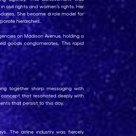
in civil rights and women’s rights. Her
undaries. She became a role model for
porate hierarchies.
agencies on Madison Avenue, holding a
ged goods conglomerates. This rapid
ing together sharp messaging with
r concept that resonated deeply with
nts that persist to this day.
s. The airline industry was fiercely