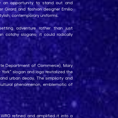
aw an opportunity to stand out and
r Girard and fashion designer Emilio
 stylish, contemporary uniforms.
setting adventure rather than just
n catchy slogans; it could radically
tate Department of Commerce), Mary
York” slogan and logo revitalized the
 and urban decay. The simplicity and
 cultural phenomenon, emblematic of
 WRG refined and amplified it into a