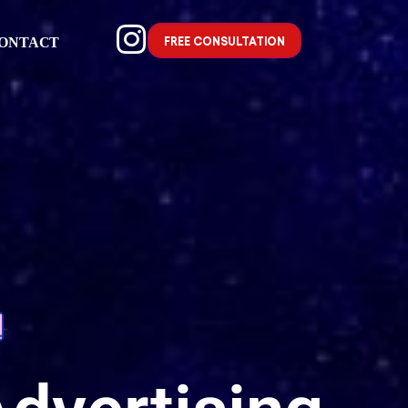
FREE CONSULTATION
ONTACT