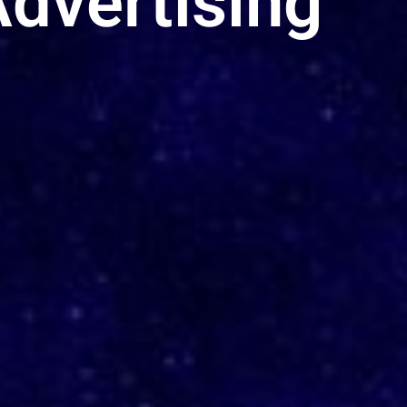
dvertising