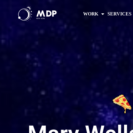
WORK
SERVICES