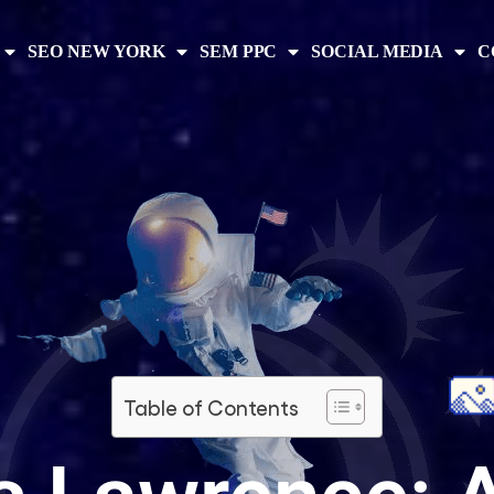
SEO NEW YORK
SEM PPC
SOCIAL MEDIA
C
Table of Contents