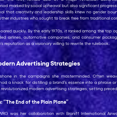
riod marked by social upheaval but also significant progress 
nal that creativity and leadership skills knew no gender bo
her industries who sought to break free from traditional cor
oared quickly. By the early 1970s, it ranked among the top 
luded airlines, automotive companies, and consumer packa
s reputation as a visionary willing to rewrite the rulebook.
dern Advertising Strategies
ly shone in the campaigns she masterminded. Often weav
ad a knack for distilling a brand’s essence into a phrase o
evolutionized modern advertising strategies, setting precede
s: “The End of the Plain Plane”
G was her collaboration with Braniff International Airway