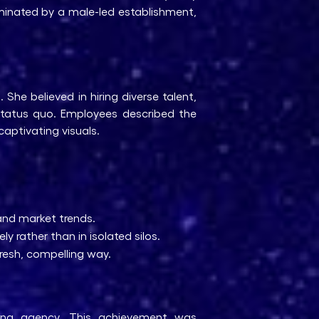
ominated by a male-led establishment,
he believed in hiring diverse talent,
status quo. Employees described the
captivating visuals.
and market trends.
y rather than in isolated silos.
resh, compelling way.
ing agency. This achievement was