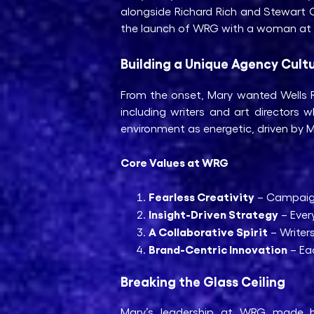
alongside Richard Rich and Stewart G
the launch of WRG with a woman at t
Building a Unique Agency Cult
From the onset, Mary wanted Wells Ri
including writers and art director
environment as energetic, driven by Ma
Core Values at WRG
Fearless Creativity
– Campaigns
Insight-Driven Strategy
– Ever
A Collaborative Spirit
– Writers
Brand-Centric Innovation
– Eac
Breaking the Glass Ceiling
Mary’s leadership at WRG made h