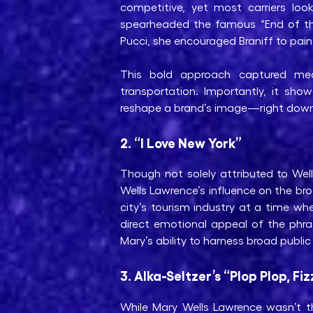
competitive, yet most carriers lo
spearheaded the famous “End of the 
Pucci, she encouraged Braniff to paint
This bold approach captured media
transportation. Importantly, it sho
reshape a brand’s image—right down
2. “I Love New York”
Though not solely attributed to W
Wells Lawrence’s influence on the br
city’s tourism industry at a time w
direct emotional appeal of the phr
Mary’s ability to harness broad public
3. Alka-Seltzer’s “Plop Plop, Fiz
While Mary Wells Lawrence wasn’t th