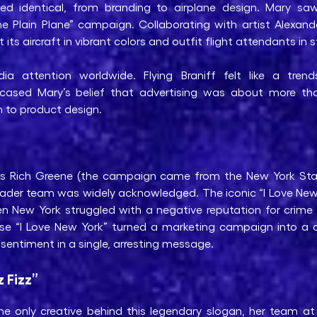
oked identical, from branding to airplane design. Mary s
Plain Plane” campaign. Collaborating with artist Alexande
 its aircraft in vibrant colors and outfit flight attendants in
 attention worldwide. Flying Braniff felt like a trend
wcased Mary’s belief that advertising was about more tha
 to product design.
ells Rich Greene (the campaign came from the New York S
oader team was widely acknowledged. The iconic “I Love New 
hen New York struggled with a negative reputation for crime
ase “I Love New York” turned a marketing campaign into a
 sentiment in a single, arresting message.
z Fizz”
e only creative behind this legendary slogan, her team at