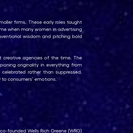
maller firms. These early roles taught
 time when many women in advertising
onventional wisdom and pitching bold
 creative agencies of the time. The
ioning originality in everything from
s celebrated rather than suppressed.
ly to consumers’ emotions.
a
.
e co-founded Wells Rich Greene (WRG)