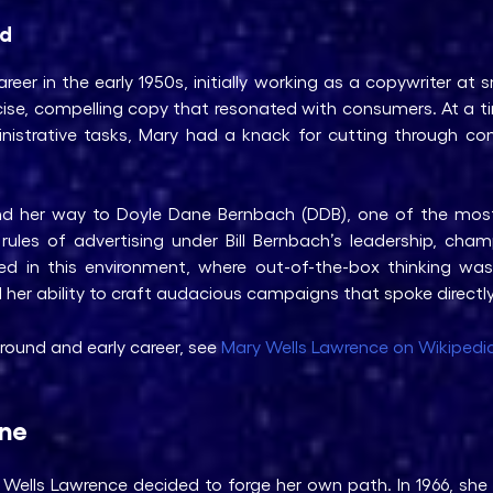
ld
eer in the early 1950s, initially working as a copywriter at s
cise, compelling copy that resonated with consumers. At a
inistrative tasks, Mary had a knack for cutting through c
und her way to Doyle Dane Bernbach (DDB), one of the most
les of advertising under Bill Bernbach’s leadership, champ
ved in this environment, where out-of-the-box thinking wa
d her ability to craft audacious campaigns that spoke direct
round and early career, see
Mary Wells Lawrence on Wikipedi
ene
Wells Lawrence decided to forge her own path. In 1966, sh