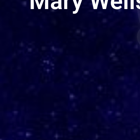
Mary Well