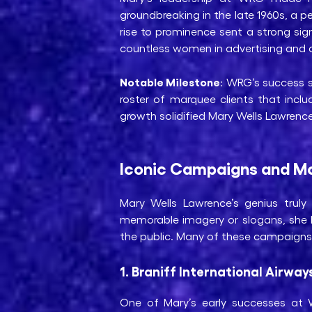
groundbreaking in the late 1960s, a pe
rise to prominence sent a strong sig
countless women in advertising and ot
Notable Milestone
: WRG’s success s
roster of marquee clients that inc
growth solidified Mary Wells Lawrence’
Iconic Campaigns and Mo
Mary Wells Lawrence’s genius tru
memorable imagery or slogans, she h
the public. Many of these campaigns r
1. Braniff International Airway
One of Mary’s early successes at WR