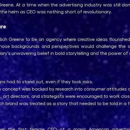
reene. At a time when the advertising industry was still d
he helm as CEO was nothing short of revolutionary.
ure
ch Greene to be an agency where creative ideas flourished. S
s whose backgrounds and perspectives would challenge the 
ry’s unwavering belief in bold storytelling and the power of 
 had to stand out, even if they took risks.
y concept was backed by research into consumer attitudes 
, art directors, and strategists were encouraged to work closel
h brand was treated as a story that needed to be told in a f
er the first female CEO of a major American advertis