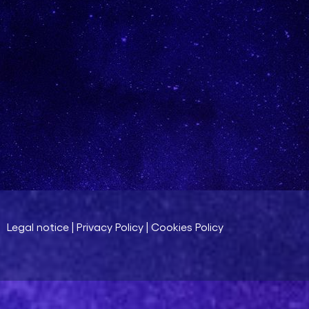
Legal notice
|
Privacy Policy
|
Cookies Policy