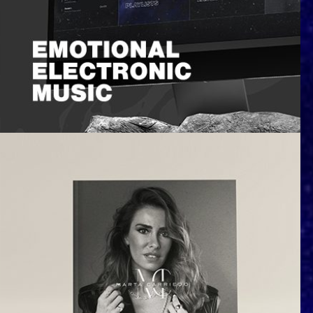
Nau Leone | Emotional Electronic
Music