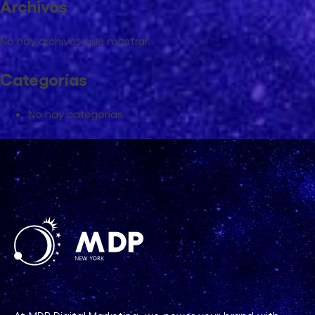
Archivos
No hay archivos que mostrar.
Categorías
No hay categorías