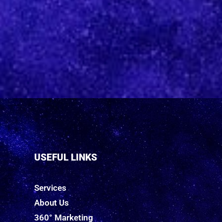
USEFUL LINKS
Services
About Us
360° Marketing