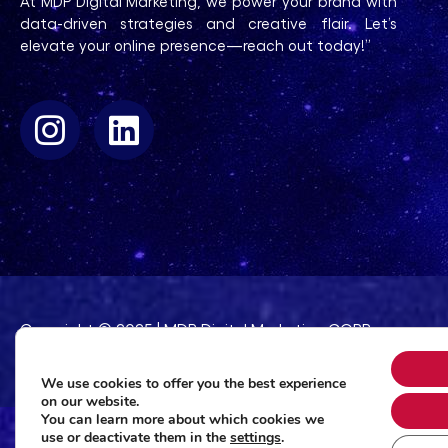
At MDP Digital Marketing, we power your brand with
data-driven strategies and creative flair. Let’s
elevate your online presence—reach out today!”
Copyright © 2025 | MDP Digital Marketing CORP
165 Broadway 23rd Floor. New York, TY 10006
We use cookies to offer you the best experience
on our website.
You can learn more about which cookies we
use or deactivate them in the
settings
.