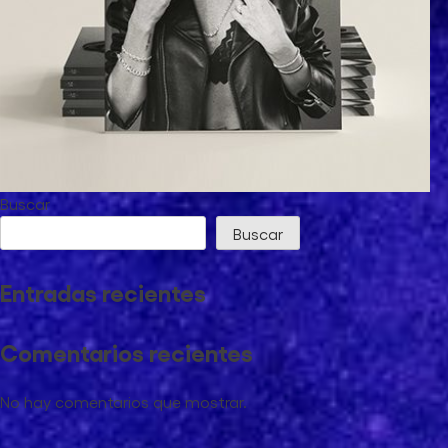
Buscar
Buscar
Marta Carriedo
Entradas recientes
Influencer Marketing
Comentarios recientes
No hay comentarios que mostrar.