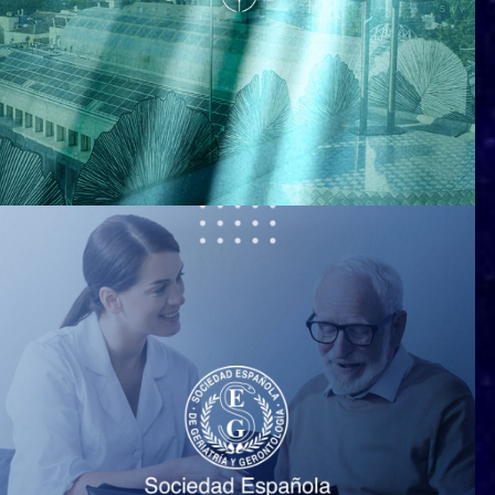
Ginkgo Restaurant & Sky Bar