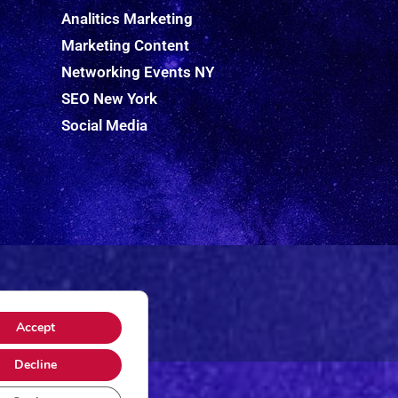
Analitics Marketing
Marketing Content
Networking Events NY
SEO New York
Social Media
Accept
Decline