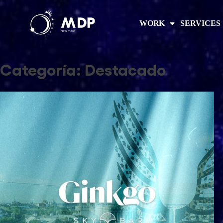
WORK
SERVICES
Categoría:
Destacado