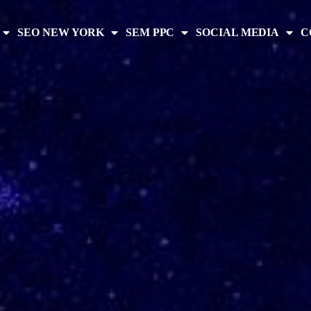
SEO NEW YORK
SEM PPC
SOCIAL MEDIA
C