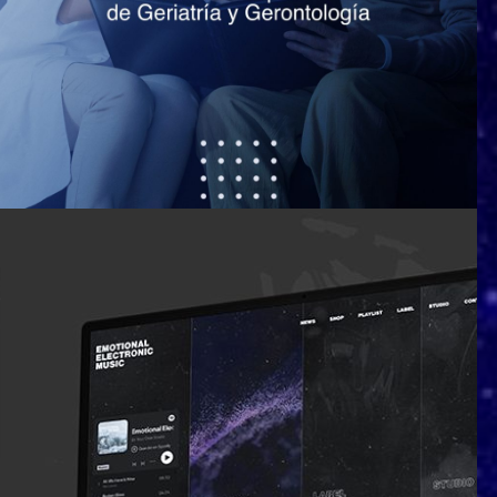
Sociedad Española de Geriatría y
Gerontología (SEGG)