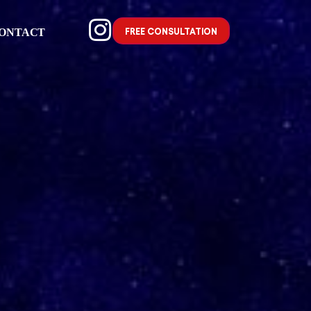
FREE CONSULTATION
ONTACT